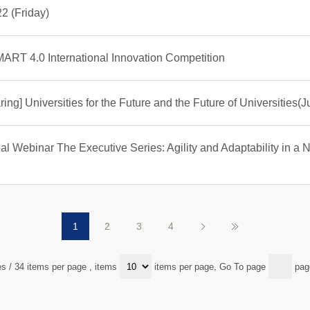
2 (Friday)
ART 4.0 International Innovation Competition
ing] Universities for the Future and the Future of Universities(J
 Webinar The Executive Series: Agility and Adaptability in a Ne
1
2
3
4
es / 34 items per page
, items
items per page, Go To page
pag