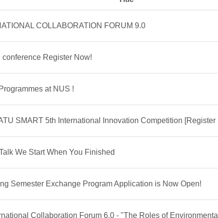
TERNATIONAL COLLABORATION FORUM 9.0
 conference Register Now!
 Programmes at NUS !
TU SMART 5th International Innovation Competition [Register
l Talk We Start When You Finished
ring Semester Exchange Program Application is Now Open!
rnational Collaboration Forum 6.0 - "The Roles of Environmenta