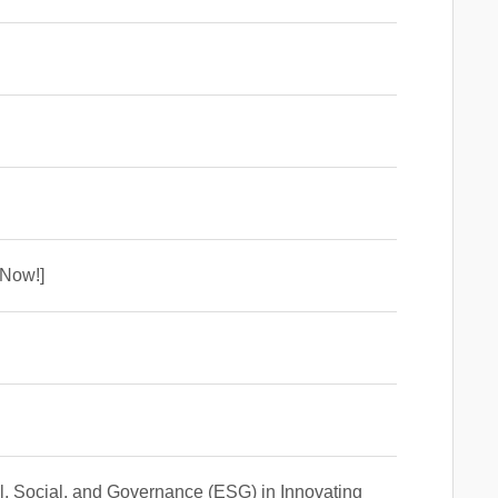
 Now!]
l, Social, and Governance (ESG) in Innovating