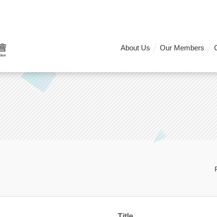
About Us
Our Members
Title