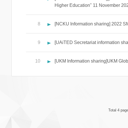
Higher Education" 11 November 202
8
[NCKU Information sharing] 2022 SM
9
[UAiTED Secretariat information shar
10
[UKM Information sharing]UKM Global
Total 4 pag