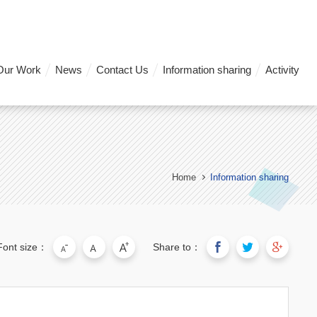
Our Work
News
Contact Us
Information sharing
Activity
Home
Information sharing
Font size：
Share to：