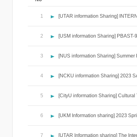
1
[UTAR information Sharing] IN
2
[USM information Sharing] PBAST-9
3
[NUS information Sharing] Summer
4
[NCKU information Sharing] 2023 SA
5
[CityU information Sharing] Cultura
6
[UKM Information sharing] 2023 Sp
7
[UTAR Information sharing] The Inte