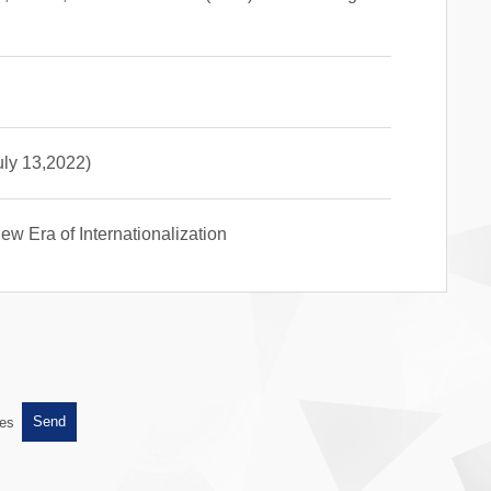
uly 13,2022)
w Era of Internationalization
es