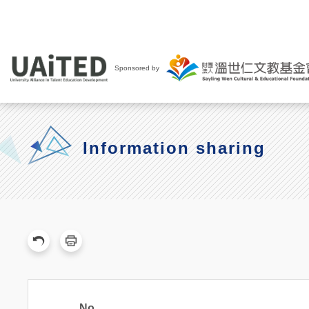
Sponsored by
Information sharing
No