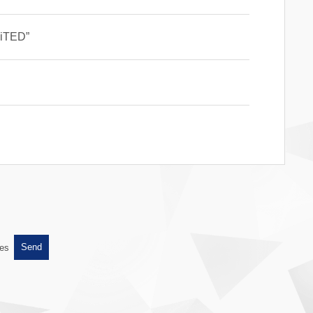
AiTED”
es