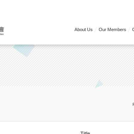
About Us
Our Members
Title