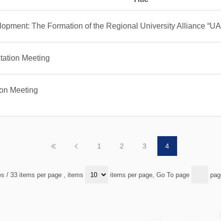
opment: The Formation of the Regional University Alliance “U
ation Meeting
ion Meeting
1
2
3
4
es / 33 items per page
, items
items per page, Go To page
pag