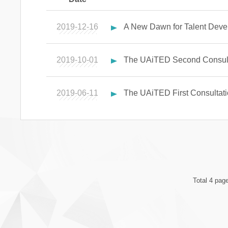
2019-12-16
A New Dawn for Talent Devel
2019-10-01
The UAiTED Second Consult
2019-06-11
The UAiTED First Consultat
Total 4 pag