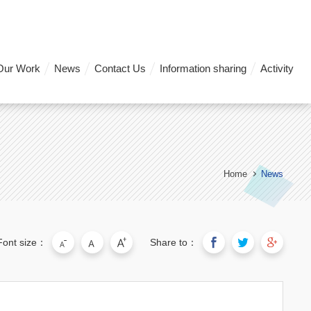
Our Work
News
Contact Us
Information sharing
Activity
Home
News
Font size：
Share to：