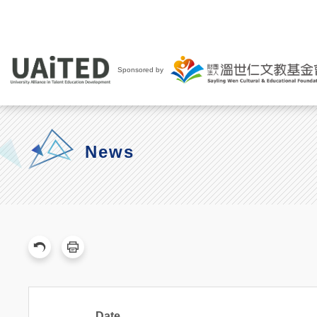
Sponsored by
News
Date