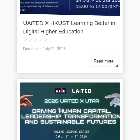
UAiTED X HKUST Learning Better in
Digital Higher Education
Deadline : July12, 2026
Read more