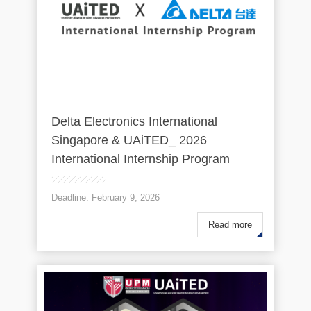
Delta Electronics International
Singapore & UAiTED_ 2026
International Internship Program
Deadline: February 9, 2026
Read more