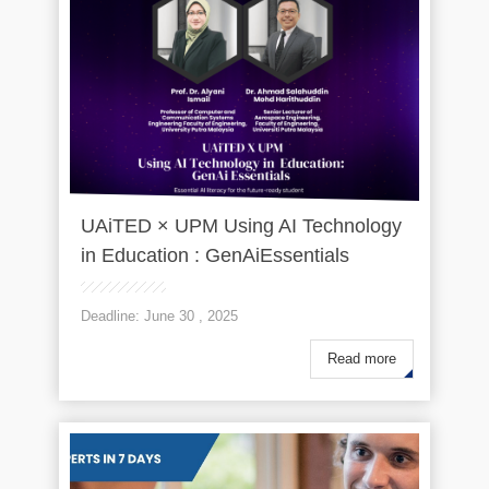
UAiTED × UPM Using AI Technology
in Education : GenAiEssentials
Deadline: June 30 , 2025
Read more