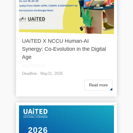
UAiTED X NCCU Human-AI
Synergy: Co-Evolution in the Digital
Age
Deadline : May31, 2026
Read more