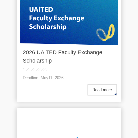
2026 UAiTED Faculty Exchange
Scholarship
Deadline: May11, 2026
Read more