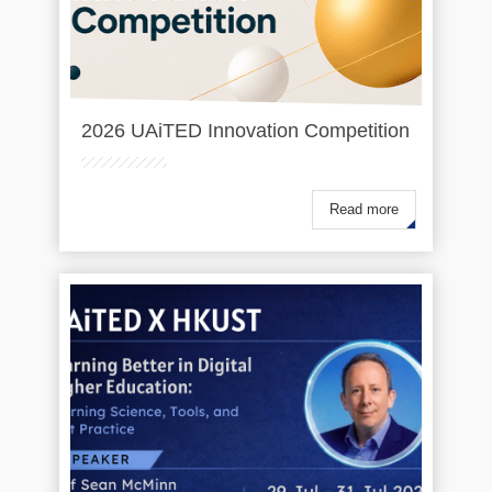
2026 UAiTED Innovation Competition
Read more