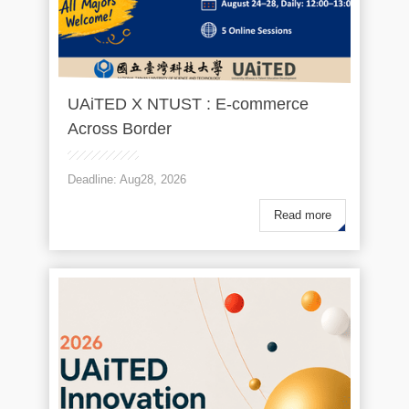
UAiTED X NTUST : E-commerce
Across Border
Deadline: Aug28, 2026
Read more