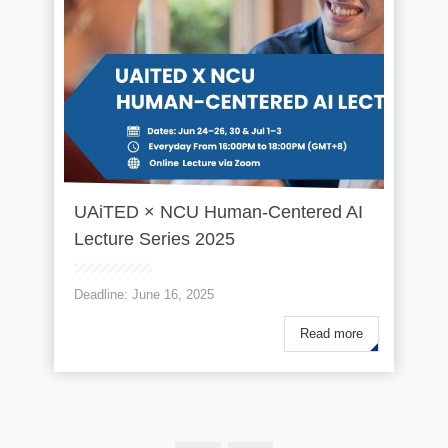
UAiTED × NCU Human-Centered AI
Lecture Series 2025
Deadline: June 16, 2025
Read more