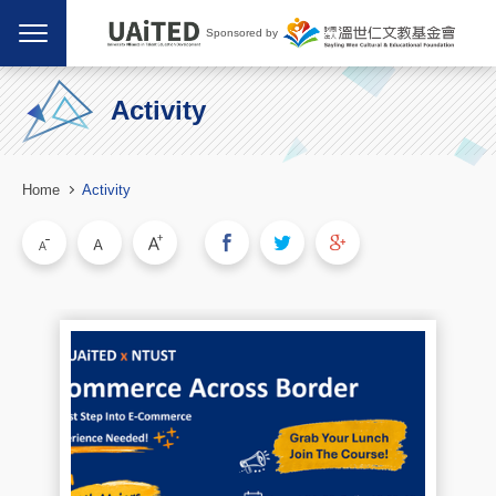
Sponsored by
Activity
Home
Activity