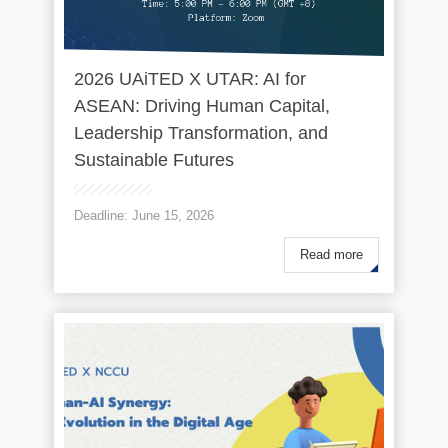
2026 UAiTED X UTAR: AI for
ASEAN: Driving Human Capital,
Leadership Transformation, and
Sustainable Futures
Deadline: June 15, 2026
Read more