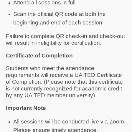
Attend all sessions in full
Scan the official QR code at both the
beginning and end of each session
Failure to complete QR check-in and check-out
will result in ineligibility for certification.
Certificate of Completion
Students who meet the attendance
requirements will receive a UAiTED Certificate
of Completion. (Please note that this certificate
is not currently recognized for academic credit
by any UAiTED member university).
Important Note
All sessions will be conducted live via Zoom.
Please ensure timely attendance.