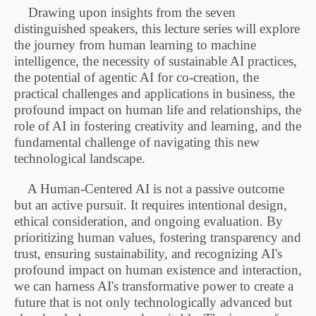
Drawing upon insights from the seven
distinguished speakers, this
lecture series
will explore
the journey from human learning to machine
intelligence, the necessity of sustainable AI practices,
the potential of agentic AI for co-creation, the
practical challenges and applications in business, the
profound impact on human life and relationships, the
role of AI in fostering creativity and learning, and the
fundamental challenge of navigating this new
technological landscape.
A Human-Centered AI is not a passive outcome
but an active pursuit. It requires intentional design,
ethical consideration, and ongoing evaluation. By
prioritizing human values, fostering transparency and
trust, ensuring sustainability, and recognizing AI's
profound impact on human existence and interaction,
we can harness AI's transformative power to create a
future that is not only technologically advanced but