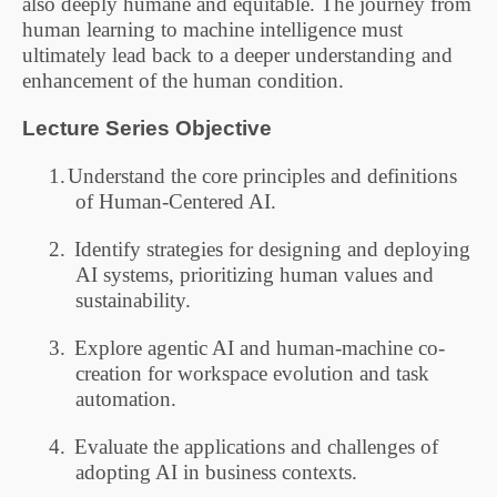
also deeply humane and equitable. The journey from
human learning to machine intelligence must
ultimately lead back to a deeper understanding and
enhancement of the human condition.
Lecture Series
Objective
1.
Understand the core principles and definitions
of Human-Centered AI.
2.
Identify strategies for designing and deploying
AI systems, prioritizing human values and
sustainability.
3.
Explore agentic AI and human-machine co-
creation for workspace evolution and task
automation.
4.
Evaluate the applications and challenges of
adopting AI in business contexts.