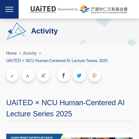
Sponsored by
Activity
Home
Activity
UAiTED × NCU Human-Centered AI Lecture Series 2025
UAiTED × NCU Human-Centered AI
Lecture Series 2025