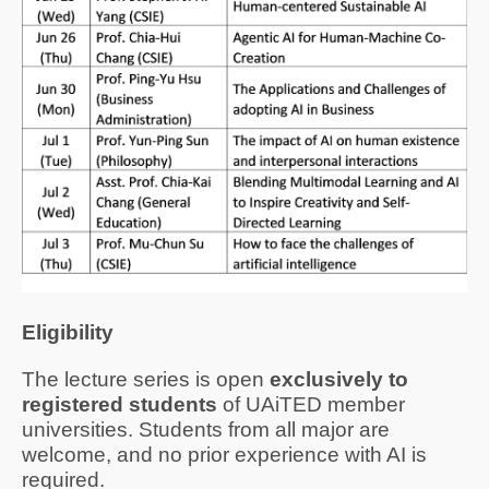
Eligibility
Th
e
lecture series
is open
exclusively to
registered students
of UAiTED member
universities. Students from a
ll
major are
welcome
, and
no prior experience with AI is
required.