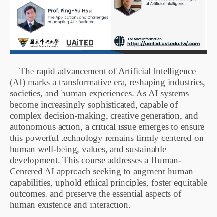
The rapid advancement of Artificial Intelligence
(AI) marks a transformative era, reshaping industries,
societies, and human experiences. As AI systems
become increasingly sophisticated, capable of
complex decision-making, creative generation, and
autonomous action, a critical issue emerges to ensure
this powerful technology remains firmly centered on
human well-being, values, and sustainable
development. This course addresses a Human-
Centered AI approach seeking to augment human
capabilities, uphold ethical principles, foster equitable
outcomes, and preserve the essential aspects of
human existence and interaction.