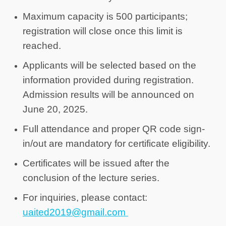
Maximum capacity is 500 participants;
registration will close once this limit is
reached.
Applicants will be selected based on the
information provided during registration.
Admission results will be announced on
June 20, 2025.
Full attendance and proper QR code sign-
in/out are mandatory for certificate eligibility.
Certificates will be issued
after the
conclusion of the lecture series.
For inquiries, please contact:
uaited2019@gmail.com