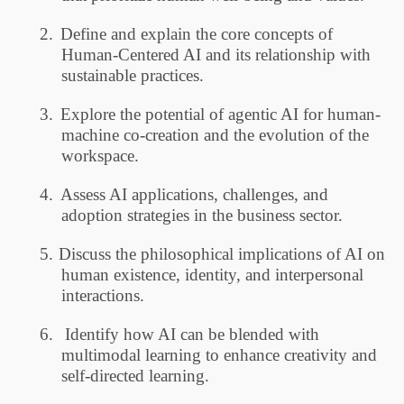
2.
Define and explain the core concepts of
Human-Centered AI and its relationship with
sustainable practices.
3.
Explore the potential of agentic AI for human-
machine co-creation and the evolution of the
workspace.
4.
Assess AI applications, challenges, and
adoption strategies in the business sector.
5.
Discuss the philosophical implications of AI on
human existence, identity, and interpersonal
interactions.
6.
Identify how AI can be blended with
multimodal learning to enhance creativity and
self-directed learning.