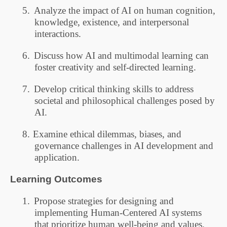
5.
Analyze the impact of AI on human cognition,
knowledge, existence, and interpersonal
interactions.
6.
Discuss how AI and multimodal learning can
foster creativity and self-directed learning.
7.
Develop critical thinking skills to address
societal and philosophical challenges posed by
AI.
8.
Examine ethical dilemmas, biases, and
governance challenges in AI development and
application.
Learning Outcomes
1.
Propose strategies for designing and
implementing Human-Centered AI systems
that prioritize human well-being and values.