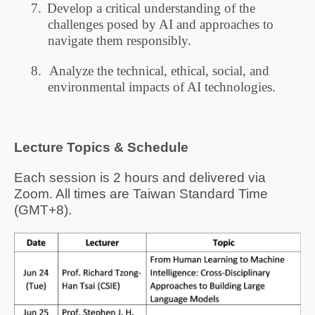
7.
Develop a critical understanding of the
challenges posed by AI and approaches to
navigate them responsibly.
8.
Analyze the technical, ethical, social, and
environmental impacts of AI technologies.
Lecture
Topics
& Schedule
Each session is 2 hours and delivered via
Zoom. All times are Taiwan Standard Time
(GMT+8).