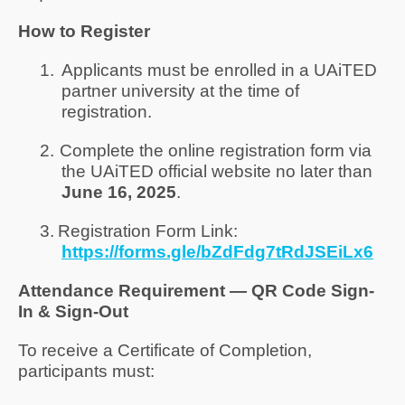
How to Register
1.
Applicants must be enrolled in a UAiTED
partner university at the time of
registration.
2.
Complete the online registration form via
the UAiTED official website no later than
June 16, 2025
.
3.
Registration Form Link:
https://forms.gle/bZdFdg7tRdJSEiLx6
Attendance Requirement — QR Code Sign-
In & Sign-Out
To receive a Certificate of Completion,
participants must: