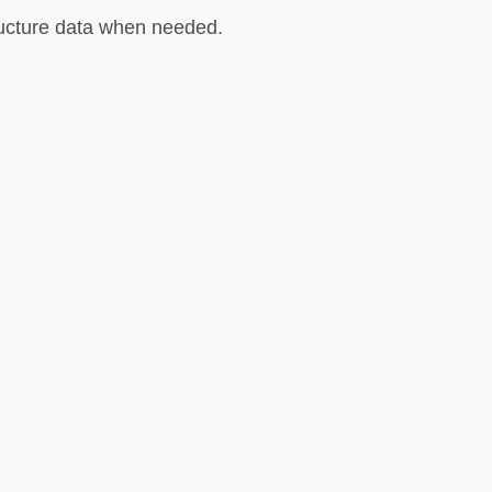
tructure data when needed.