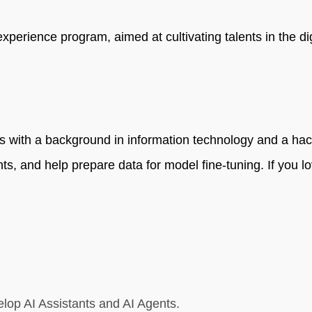
rience program, aimed at cultivating talents in the digit
 with a background in information technology and a hacke
nts, and help prepare data for model fine-tuning. If you lo
velop AI Assistants and AI Agents.