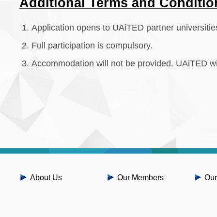
Additional Terms and Conditio
Application opens to UAiTED partner universitie
Full participation is compulsory.
Accommodation will not be provided. UAiTED wil
About Us
Our Members
Our