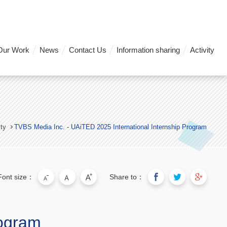
Our Work
News
Contact Us
Information sharing
Activity
ity
TVBS Media Inc. - UAiTED 2025 International Internship Program
Font size：
Share to：
rogram