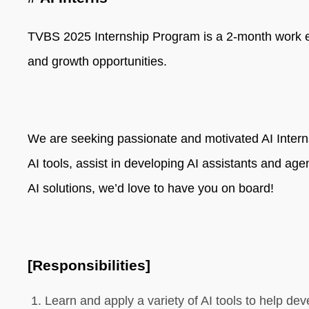
TVBS 2025 Internship Program is a 2-month work expe
and growth opportunities.
We are seeking passionate and motivated AI Interns
AI tools, assist in developing AI assistants and age
AI solutions, we’d love to have you on board!
[Responsibilities]
Learn and apply a variety of AI tools to help de