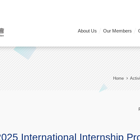
About Us
Our Members
Home
Activ
025 International Internship P