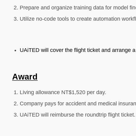
Prepare and organize training data for model fin
Utilize no-code tools to create automation workf
UAiTED will cover the flight ticket and arrange a
Award
Living allowance NT$1,
52
0 per day.
Company pays for accident and medical insuran
UAiTED will reimburse the roundtrip flight ticket.