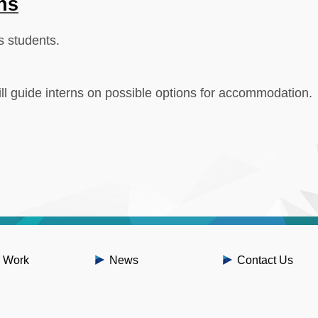
ns
s students.
l guide interns on possible options for accommodation.
 Work
News
Contact Us