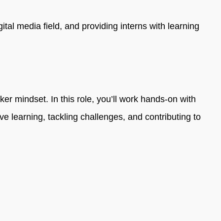
al media field, and providing interns with learning
r mindset. In this role, you’ll work hands-on with
ve learning, tackling challenges, and contributing to