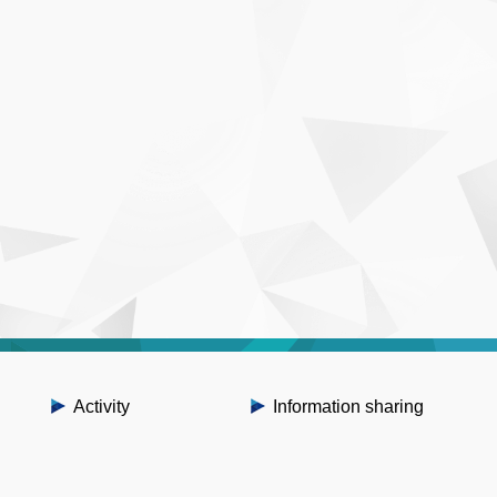
Activity
Information sharing