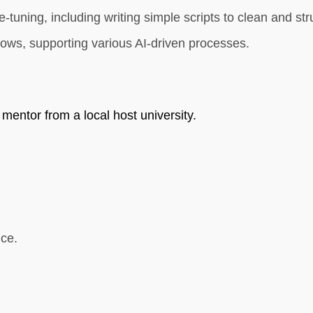
e-tuning, including writing simple scripts to clean and s
lows, supporting various AI-driven processes.
 mentor from a local host university.
ce.