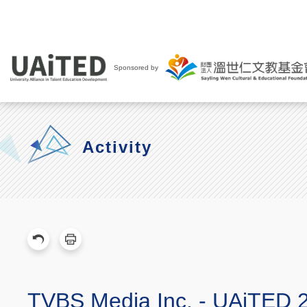
Sponsored by
Activity
TVBS Media Inc. - UAiTED 2