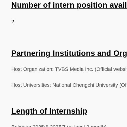
Number of intern position avai
2
Partnering Institutions and Or
Host Organization: TVBS Media Inc.
(Official webs
Host Universities:
National Chengchi University (Off
Length of Internship