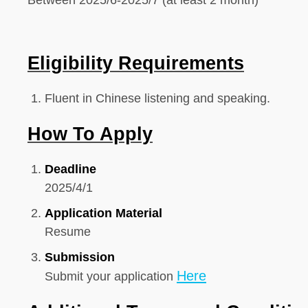
Between 2025/6-2025/7 (at least 2 month)
Eligibility Requirements
Fluent in Chinese listening and speaking.
How To Apply
Deadline
2025/4/
1
Application Material
Resume
Submission
Here
Submit your application