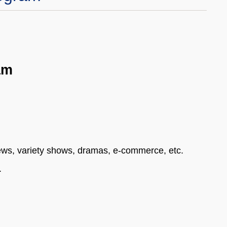
am
news, variety shows, dramas, e-commerce, etc.
.