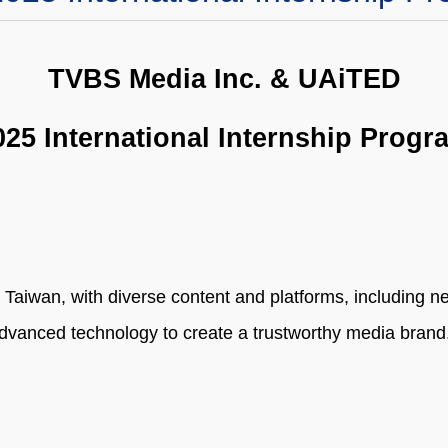
TVBS Media Inc. & UAiTED
025 International Internship Progr
n Taiwan, with diverse content and platforms, including 
advanced technology to create a trustworthy media brand