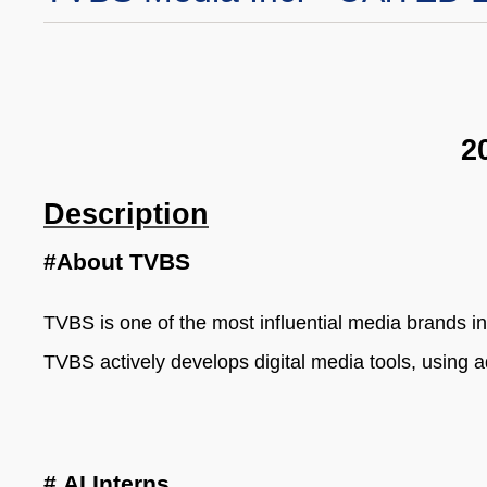
2
Description
#About TVBS
TVBS is one of the most influential media brands i
TVBS actively develops digital media tools, using 
#
AI Interns