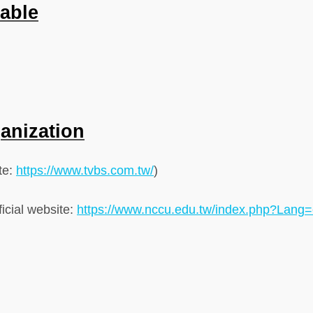
lable
ganization
ite:
https://www.tvbs.com.tw/
)
icial website:
https://www.nccu.edu.tw/index.php?Lang