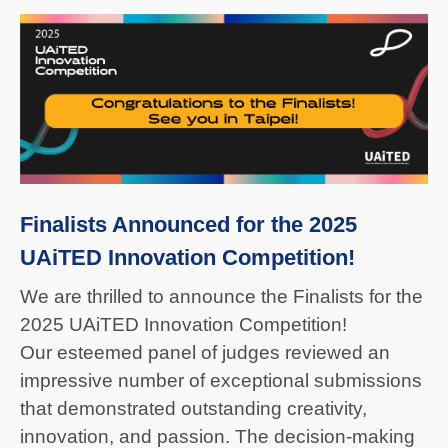
Finalists Announced for the 2025
UAiTED Innovation Competition!
We are thrilled to announce the Finalists for the
2025 UAiTED Innovation Competition!
Our esteemed panel of judges reviewed an
impressive number of exceptional submissions
that demonstrated outstanding creativity,
innovation, and passion. The decision-making