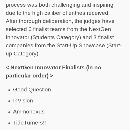
process was both challenging and inspiring
due to the high caliber of entries received.
After thorough deliberation, the judges have
selected 6 finalist teams from the NextGen
Innovator (Students Category) and 3 finalist
companies from the Start-Up Showcase (Start-
up Category).
< NextGen Innovator Finalists (in no
particular order) >
Good Question
InVision
Ammonexus
TideTurners!!