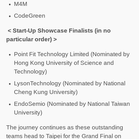
M4M
CodeGreen
< Start-Up Showcase Finalists (in no
particular order) >
Point Fit Technology Limited (Nominated by
Hong Kong University of Science and
Technology)
LysonTechnology (Nominated by National
Cheng Kung University)
EndoSemio (Nominated by National Taiwan
University)
The journey continues as these outstanding
teams head to Taipei for the Grand Final on