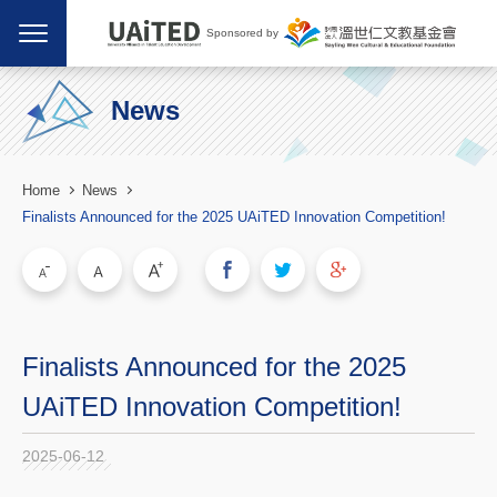
Sponsored by
News
Home
News
Finalists Announced for the 2025 UAiTED Innovation Competition!
Finalists Announced for the 2025
UAiTED Innovation Competition!
2025-06-12