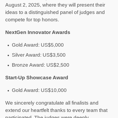
August 2, 2025, where they will present their
ideas to a distinguished panel of judges and
compete for top honors.
NextGen Innovator Awards
Gold Award: US$5,000
Silver Award: US$3,500
Bronze Award: US$2,500
Start-Up Showcase Award
Gold Award: US$10,000
We sincerely congratulate all finalists and
extend our heartfelt thanks to every team that
participated. The judges were deeply