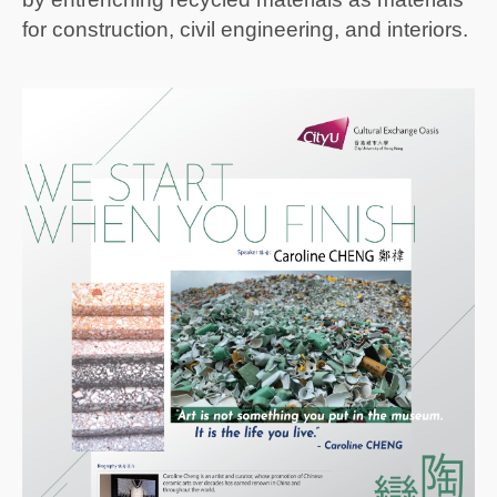
for construction, civil engineering, and interiors.