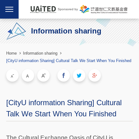
Sponsored by
Information sharing
Home
Information sharing
[CityU information Sharing] Cultural Talk We Start When You Finished
[CityU information Sharing] Cultural
Talk We Start When You Finished
The Cultural Exchange Oasis of CityU is