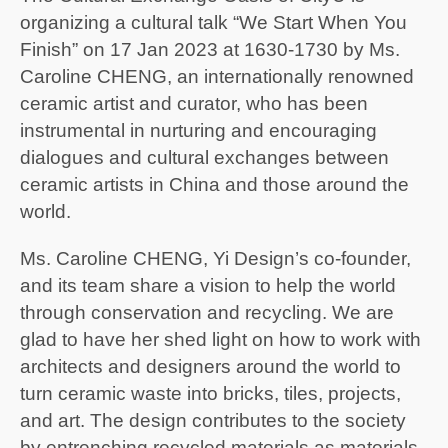
organizing a cultural talk “We Start When You
Finish” on 17 Jan 2023 at 1630-1730 by Ms.
Caroline CHENG, an internationally renowned
ceramic artist and curator, who has been
instrumental in nurturing and encouraging
dialogues and cultural exchanges between
ceramic artists in China and those around the
world.
Ms. Caroline CHENG, Yi Design’s co-founder,
and its team share a vision to help the world
through conservation and recycling. We are
glad to have her shed light on how to work with
architects and designers around the world to
turn ceramic waste into bricks, tiles, projects,
and art. The design contributes to the society
by entrenching recycled materials as materials