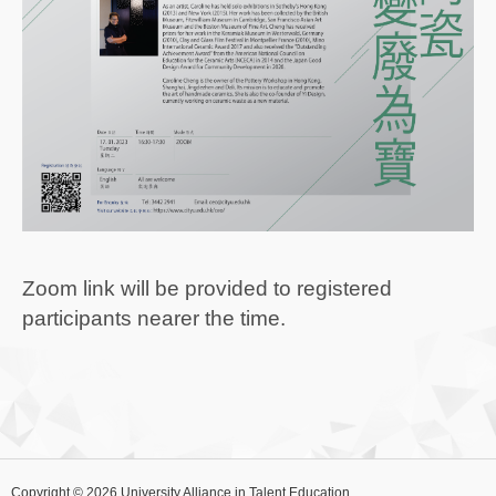
Zoom link will be provided to registered
participants nearer the time.
Copyright © 2026 University Alliance in Talent Education