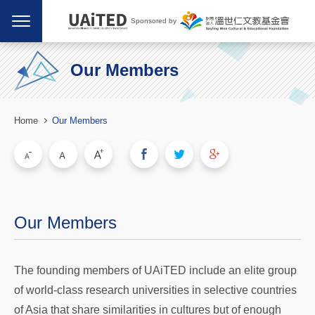
Sponsored by
Our Members
Home
Our Members
Our Members
The founding members of UAiTED include an elite group
of world-class research universities in selective countries
of Asia that share similarities in cultures but of enough