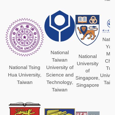
Natio
Yan
National
Min
National
Taiwan
Chi
University
University of
National Tsing
Tun
of
Science and
Hua University,
Univers
Singapore,
Technology,
Taiwan
Taiw
Singapore
Taiwan