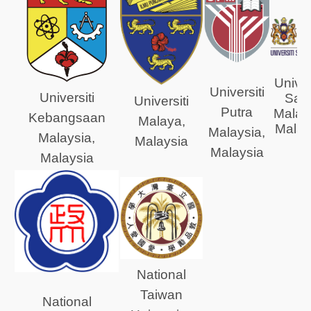
Univer
Universiti
Universiti
Sai
Universiti
Putra
Malay
Kebangsaan
Malaya,
Malay
Malaysia,
Malaysia,
Malaysia
Malaysia
Malaysia
National
Taiwan
National