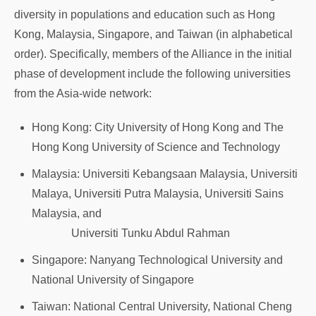
diversity in populations and education such as Hong
Kong, Malaysia, Singapore, and Taiwan (in alphabetical
order). Specifically, members of the Alliance in the initial
phase of development include the following universities
from the Asia-wide network:
Hong Kong: City University of Hong Kong and The
Hong Kong University of Science and Technology
Malaysia: Universiti Kebangsaan Malaysia, Universiti
Malaya, Universiti Putra Malaysia, Universiti Sains
Malaysia, and
Universiti Tunku Abdul Rahman
Singapore: Nanyang Technological University and
National University of Singapore
Taiwan: National Central University, National Cheng