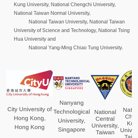
Kung University, National Chengchi University,
National Taiwan Normal University,
National Taiwan University, National Taiwan
University of Science and Technology, National Tsing
Hua University and
National Yang-Ming Chiao Tung University.
Nanyang
City University of
Natio
Technological
National
Che
Hong Kong,
Central
University,
Kun
University,
Hong Kong
Singapore
Univers
Taiwan
Taiw