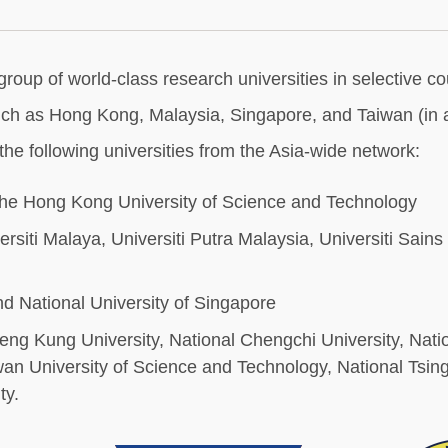
p of world-class research universities in selective count
uch as Hong Kong, Malaysia, Singapore, and Taiwan (in al
 the following universities from the Asia-wide network:
he Hong Kong University of Science and Technology
rsiti Malaya, Universiti Putra Malaysia, Universiti Sains
d National University of Singapore
heng Kung University, National Chengchi University, Nati
University of Science and Technology, National Tsing
y.