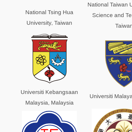
National Taiwan U
National Tsing Hua
Science and Te
University, Taiwan
Taiwa
Universiti Kebangsaan
Universiti Malay
Malaysia, Malaysia