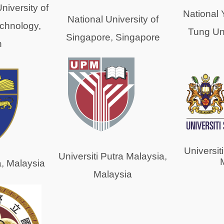
niversity of
National
National University of
chnology,
Tung Uni
Singapore, Singapore
n
Universit
Universiti Putra Malaysia,
a, Malaysia
Malaysia