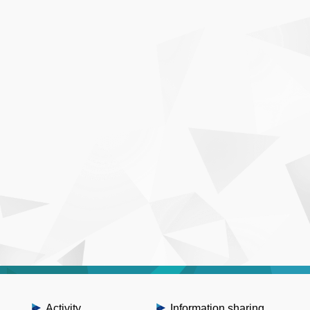
Activity
Information sharing