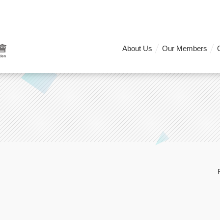
About Us
Our Members