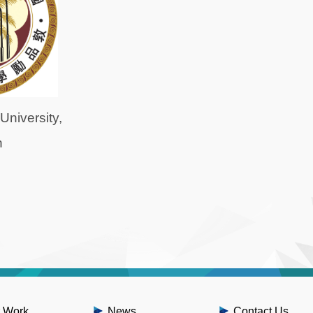
University,
n
 Work
News
Contact Us