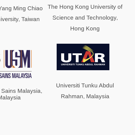
The Hong Kong University of
 Yang Ming Chiao
Science and Technology,
versity, Taiwan
Hong Kong
Universiti Tunku Abdul
i Sains Malaysia,
Rahman, Malaysia
Malaysia