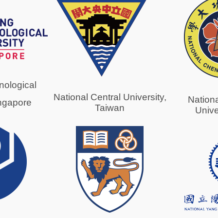
ological
National Central University,
Nation
ingapore
Taiwan
Unive