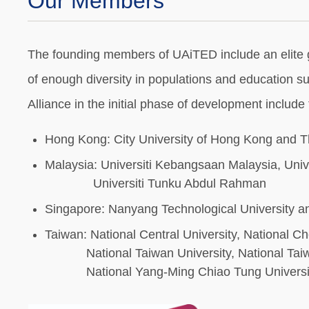
Our Members
The founding members of UAiTED include an elite grou
of enough diversity in populations and education s
Alliance in the initial phase of development include
Hong Kong: City University of Hong Kong and T
Malaysia: Universiti Kebangsaan Malaysia, Unive
Universiti Tunku Abdul Rahman
Singapore: Nanyang Technological University an
Taiwan: National Central University, National C
National Taiwan University, National Taiwan 
National Yang-Ming Chiao Tung Universit