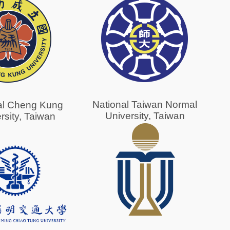
National Taiwan Normal
al Cheng Kung
University, Taiwan
rsity, Taiwan