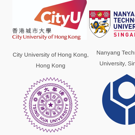
Nanyang Techn
City University of Hong Kong,
University, S
Hong Kong