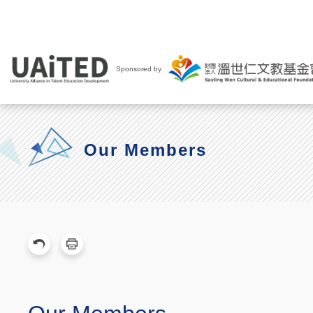
Sponsored by
Our Members