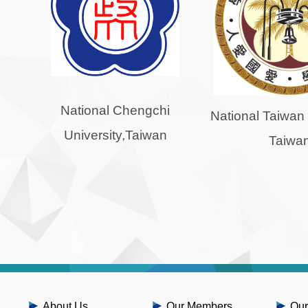
National Chengchi
National Taiwan 
University,Taiwan
Taiwa
About Us
Our Members
Our