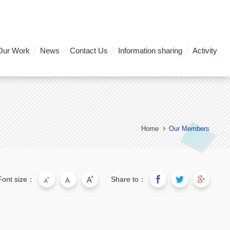
Our Work
News
Contact Us
Information sharing
Activity
Home
Our Members
Font size：
Share to：