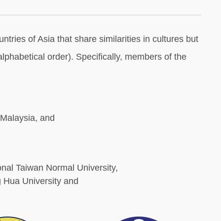
ries of Asia that share similarities in cultures but
phabetical order). Specifically, members of the
 Malaysia, and
onal Taiwan Normal University,
 Hua University and