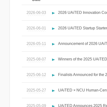
2026-06-03
2026 UAiTED Innovation Com
2026-06-01
2026 UAiTED Startup Starter 
2026-05-11
Announcement of 2026 UAiT
2025-08-07
Winners of the 2025 UAiTED 
2025-06-12
Finalists Announced for the
2025-05-27
UAiTED × NCU Human-Center
2025-05-09
UAiTED Announces 2025 Reci