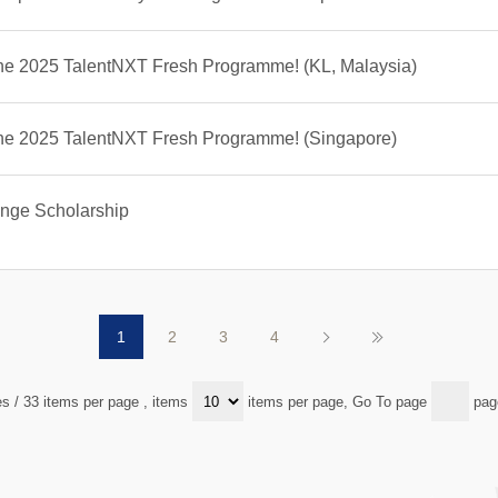
the 2025 TalentNXT Fresh Programme! (KL, Malaysia)
 the 2025 TalentNXT Fresh Programme! (Singapore)
nge Scholarship
1
2
3
4
es / 33 items per page
, items
items per page, Go To page
pag