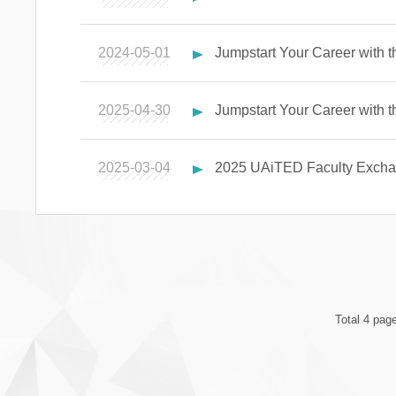
2024-05-01
Jumpstart Your Career with 
2025-04-30
Jumpstart Your Career with
2025-03-04
2025 UAiTED Faculty Excha
Total 4 pag