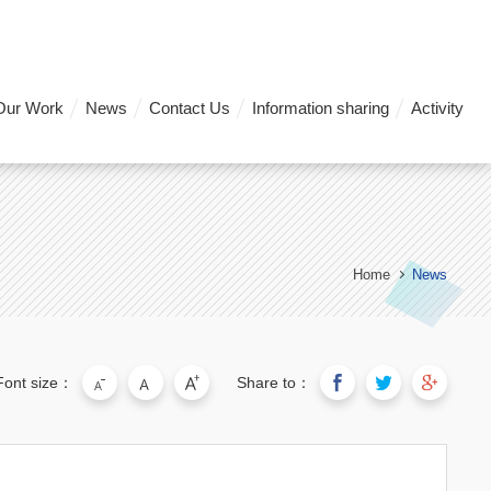
Our Work
News
Contact Us
Information sharing
Activity
Home
News
Font size：
Share to：