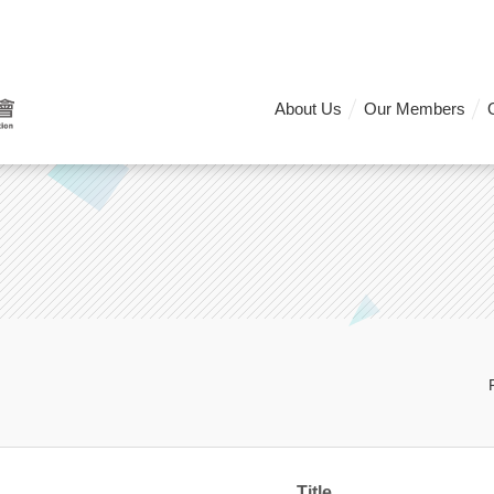
About Us
Our Members
Title