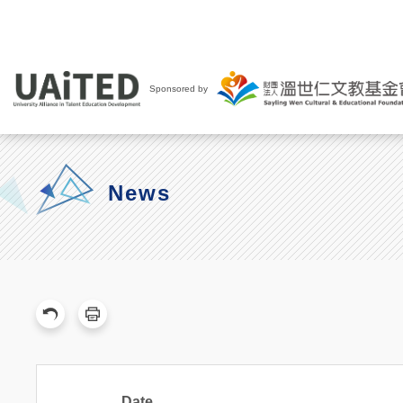
Sponsored by
News
Date