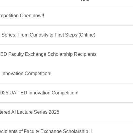
petition Open now!!
Series: From Curiosity to First Steps (Online)
ED Faculty Exchange Scholarship Recipients
Innovation Competition!
 2025 UAiTED Innovation Competition!
ed AI Lecture Series 2025
pients of Faculty Exchange Scholarship !!