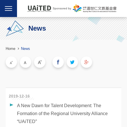
Sponsored by
News
Home
News
2019-12-16
A New Dawn for Talent Development: The
Formation of the Regional University Alliance
“UAiTED”