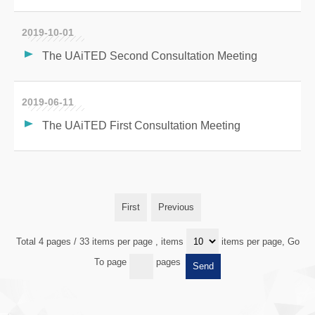
2019-10-01
The UAiTED Second Consultation Meeting
2019-06-11
The UAiTED First Consultation Meeting
First
Previous
Total 4 pages / 33 items per page
, items
items per page, Go
To page
pages