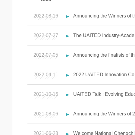
2022-08-16
Announcing the Winners of 
2022-07-27
The UAiTED Industry-Academ
2022-07-05
Announcing the finalists of 
2022-04-11
2022 UAiTED Innovation Com
2021-10-16
UAiTED Talk : Evolving Educa
2021-08-06
Announcing the Winners of 
2021-06-28
Welcome National Chengchi U