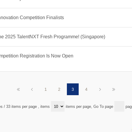
ovation Competition Finalists
 the 2025 TalentNXT Fresh Programme! (Singapore)
petition Registration Is Now Open
1
2
3
4
es / 33 items per page
, items
items per page, Go To page
pag