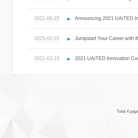
2021-06-25
Announcing 2021 UAiTED Inn
2025-05-01
Jumpstart Your Career with
2021-03-23
2021 UAiTED Innovation Com
Total 4 pag