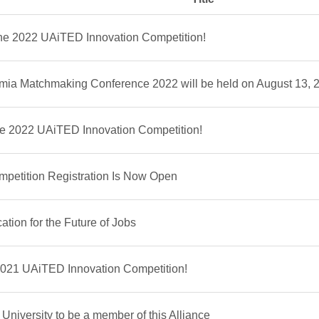
the 2022 UAiTED Innovation Competition!
ia Matchmaking Conference 2022 will be held on August 13, 
the 2022 UAiTED Innovation Competition!
petition Registration Is Now Open
tion for the Future of Jobs
2021 UAiTED Innovation Competition!
niversity to be a member of this Alliance