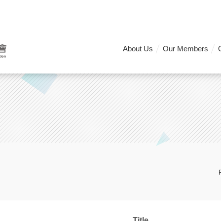
About Us
Our Members
Title