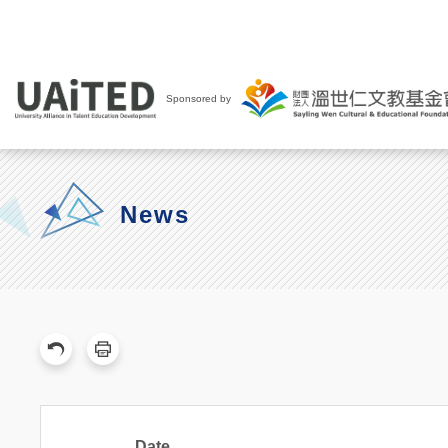
Sponsored by
News
Date