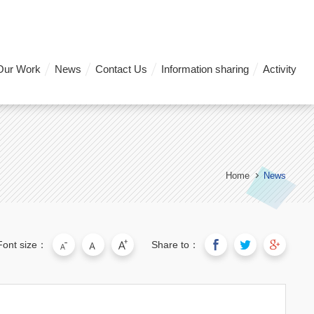
Our Work
News
Contact Us
Information sharing
Activity
Home
News
Font size：
Share to：