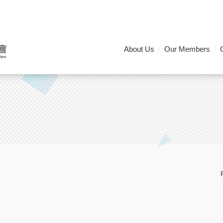
About Us
Our Members