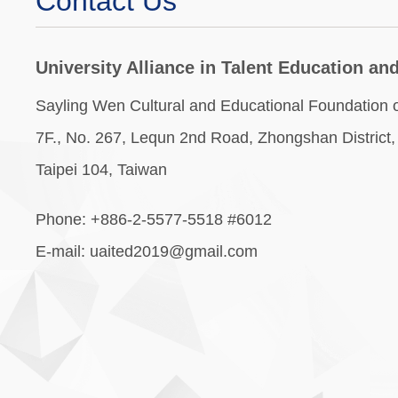
Contact Us
University Alliance in Talent Education a
Sayling Wen Cultural and Educational Foundation of
7F., No. 267, Lequn 2nd Road, Zhongshan District,
Taipei 104, Taiwan
Phone: +886-2-5577-5518 #6012
E-mail: uaited2019@gmail.com