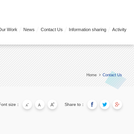
Our Work
News
Contact Us
Information sharing
Activity
Home
Contact Us
Font size：
Share to：