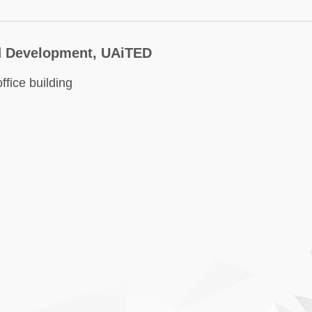
nd Development, UAiTED
fice building