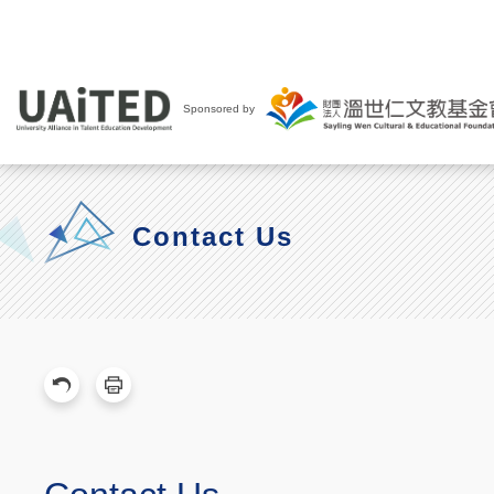
Sponsored by
Contact Us