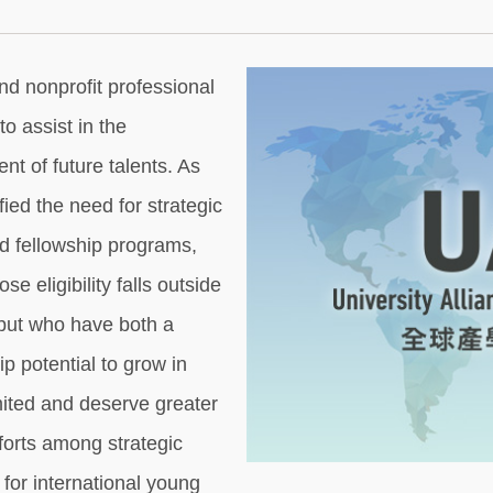
nd nonprofit professional
o assist in the
t of future talents. As
ied the need for strategic
nd fellowship programs,
e eligibility falls outside
 but who have both a
p potential to grow in
mited and deserve greater
fforts among strategic
for international young