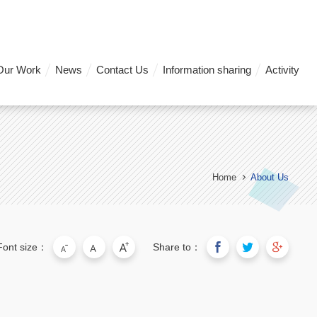
Our Work
News
Contact Us
Information sharing
Activity
Home
About Us
Font size：
Share to：