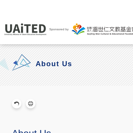
Sponsored by
About Us