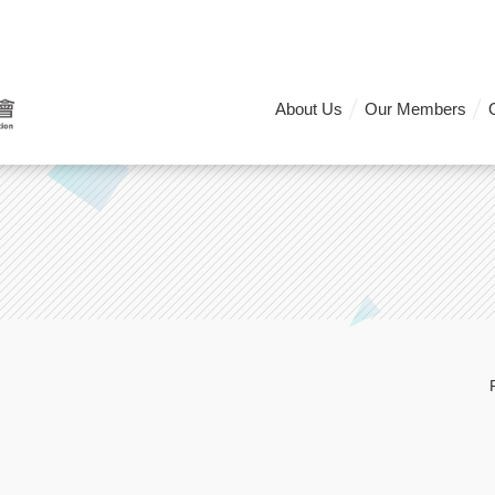
About Us
Our Members