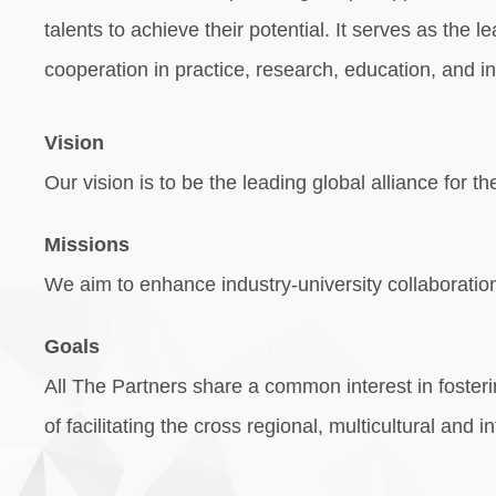
talents to achieve their potential. It serves as the
cooperation in practice, research, education, and i
Vision
Our vision is to be the leading global alliance for
Missions
We aim to enhance industry-university collaboration
Goals
All The Partners share a common interest in fosteri
of facilitating the cross regional, multicultural an