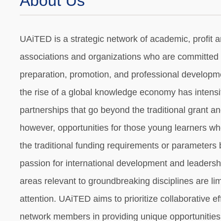
About Us
UAiTED is a strategic network of academic, profit a
associations and organizations who are committed t
preparation, promotion, and professional developmen
the rise of a global knowledge economy has intensif
partnerships that go beyond the traditional grant a
however, opportunities for those young learners whos
the traditional funding requirements or parameters
passion for international development and leadershi
areas relevant to groundbreaking disciplines are li
attention. UAiTED aims to prioritize collaborative e
network members in providing unique opportunities 