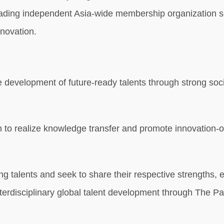
 leading independent Asia-wide membership organization se
nnovation.
 the development of future-ready talents through strong s
 to realize knowledge transfer and promote innovation-or
ng talents and seek to share their respective strengths, 
d interdisciplinary global talent development through The