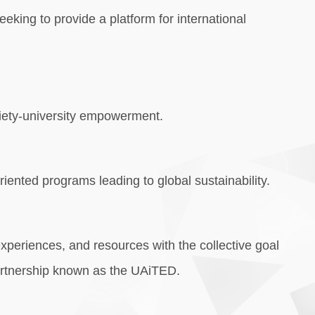
eking to provide a platform for international
ociety-university empowerment.
iented programs leading to global sustainability.
experiences, and resources with the collective goal
 Partnership known as the UAiTED.